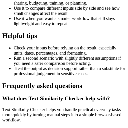
sharing, budgeting, training, or planning.
Use it to compare different inputs side by side and see how
small changes affect the result.
Use it when you want a smarter workflow that still stays
lightweight and easy to repeat.
Helpful tips
Check your inputs before relying on the result, especially
units, dates, percentages, and formatting.
Run a second scenario with slightly different assumptions if
you need a safer comparison before acting.
Treat the output as decision support rather than a substitute for
professional judgement in sensitive cases.
Frequently asked questions
What does Text Similarity Checker help with?
Text Similarity Checker helps you handle practical everyday tasks
more quickly by turning manual steps into a simple browser-based
workflow.