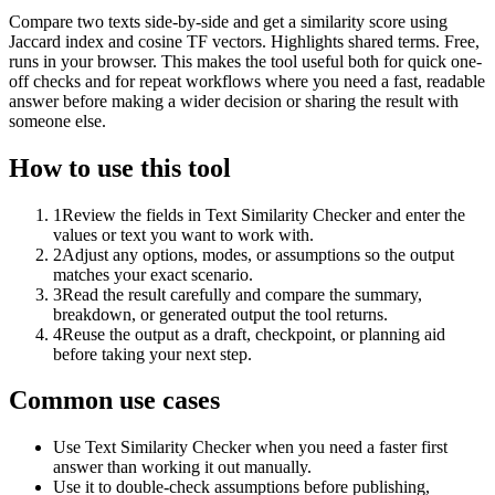
Compare two texts side-by-side and get a similarity score using
Jaccard index and cosine TF vectors. Highlights shared terms. Free,
runs in your browser. This makes the tool useful both for quick one-
off checks and for repeat workflows where you need a fast, readable
answer before making a wider decision or sharing the result with
someone else.
How to use this tool
1
Review the fields in Text Similarity Checker and enter the
values or text you want to work with.
2
Adjust any options, modes, or assumptions so the output
matches your exact scenario.
3
Read the result carefully and compare the summary,
breakdown, or generated output the tool returns.
4
Reuse the output as a draft, checkpoint, or planning aid
before taking your next step.
Common use cases
Use Text Similarity Checker when you need a faster first
answer than working it out manually.
Use it to double-check assumptions before publishing,