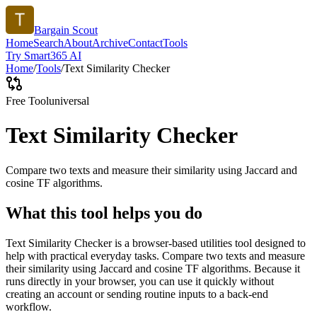
Bargain Scout
Home
Search
About
Archive
Contact
Tools
Try Smart365 AI
Home
/
Tools
/
Text Similarity Checker
Free Tool
universal
Text Similarity Checker
Compare two texts and measure their similarity using Jaccard and
cosine TF algorithms.
What this tool helps you do
Text Similarity Checker is a browser-based utilities tool designed to
help with practical everyday tasks. Compare two texts and measure
their similarity using Jaccard and cosine TF algorithms. Because it
runs directly in your browser, you can use it quickly without
creating an account or sending routine inputs to a back-end
workflow.