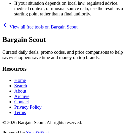
If your situation depends on local law, regulated advice,
medical context, or unusual source data, use the result as a
starting point rather than a final authority.
View all free tools on
Bargain Scout
Bargain Scout
Curated daily deals, promo codes, and price comparisons to help
savvy shoppers save time and money on top brands.
Resources
Home
Search
About
Archive
Contact
Privacy Policy
Terms
© 2026
Bargain Scout
. All rights reserved.
Powered by
Smart365.ai