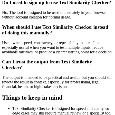
Do I need to sign up to use Text Similarity Checker?
No. The tool is designed to be used immediately in your browser
without account creation for normal usage.
When should I use Text Similarity Checker instead
of doing this manually?
Use it when speed, consistency, or repeatability matters. It is
especially useful when you want to test multiple inputs, reduce
avoidable mistakes, or produce a clearer starting point for a decision.
Can I trust the output from Text Similarity
Checker?
The output is intended to be practical and useful, but you should still
review the result in context, especially for professional, legal,
financial, health, or high-stakes decisions.
Things to keep in mind
Text Similarity Checker is designed for speed and clarity, so
edge cases may still require manual review or a specialist tool.