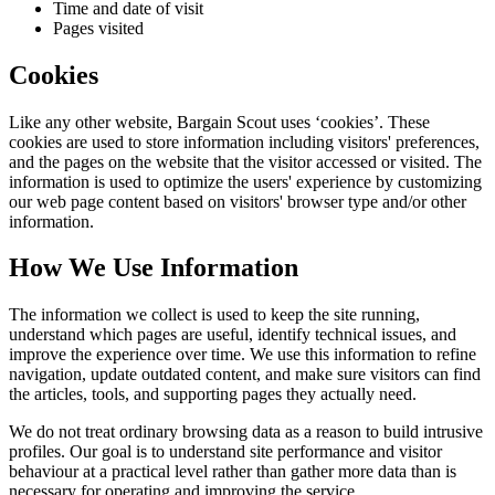
Time and date of visit
Pages visited
Cookies
Like any other website,
Bargain Scout
uses ‘cookies’. These
cookies are used to store information including visitors' preferences,
and the pages on the website that the visitor accessed or visited. The
information is used to optimize the users' experience by customizing
our web page content based on visitors' browser type and/or other
information.
How We Use Information
The information we collect is used to keep the site running,
understand which pages are useful, identify technical issues, and
improve the experience over time. We use this information to refine
navigation, update outdated content, and make sure visitors can find
the articles, tools, and supporting pages they actually need.
We do not treat ordinary browsing data as a reason to build intrusive
profiles. Our goal is to understand site performance and visitor
behaviour at a practical level rather than gather more data than is
necessary for operating and improving the service.