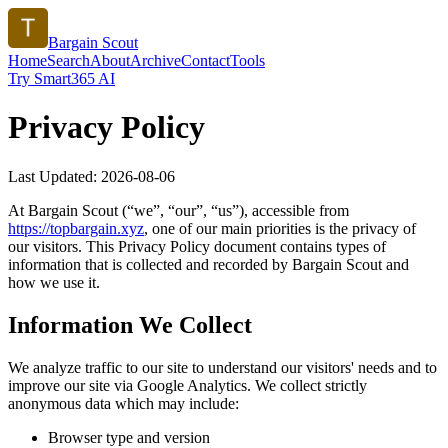
Bargain Scout
Home
Search
About
Archive
Contact
Tools
Try Smart365 AI
Privacy Policy
Last Updated:
2026-08-06
At
Bargain Scout
(“we”, “our”, “us”), accessible from
https://
topbargain.xyz
, one of our main priorities is the privacy of
our visitors. This Privacy Policy document contains types of
information that is collected and recorded by
Bargain Scout
and
how we use it.
Information We Collect
We analyze traffic to our site to understand our visitors' needs and to
improve our site via Google Analytics. We collect strictly
anonymous data which may include:
Browser type and version