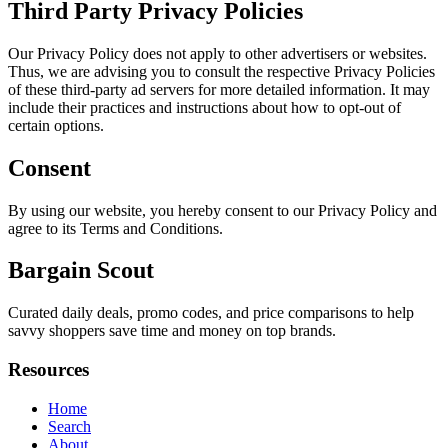
Third Party Privacy Policies
Our Privacy Policy does not apply to other advertisers or websites.
Thus, we are advising you to consult the respective Privacy Policies
of these third-party ad servers for more detailed information. It may
include their practices and instructions about how to opt-out of
certain options.
Consent
By using our website, you hereby consent to our Privacy Policy and
agree to its Terms and Conditions.
Bargain Scout
Curated daily deals, promo codes, and price comparisons to help
savvy shoppers save time and money on top brands.
Resources
Home
Search
About