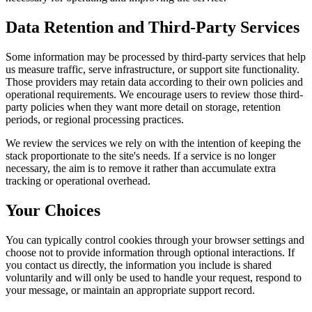
Data Retention and Third-Party Services
Some information may be processed by third-party services that help
us measure traffic, serve infrastructure, or support site functionality.
Those providers may retain data according to their own policies and
operational requirements. We encourage users to review those third-
party policies when they want more detail on storage, retention
periods, or regional processing practices.
We review the services we rely on with the intention of keeping the
stack proportionate to the site's needs. If a service is no longer
necessary, the aim is to remove it rather than accumulate extra
tracking or operational overhead.
Your Choices
You can typically control cookies through your browser settings and
choose not to provide information through optional interactions. If
you contact us directly, the information you include is shared
voluntarily and will only be used to handle your request, respond to
your message, or maintain an appropriate support record.