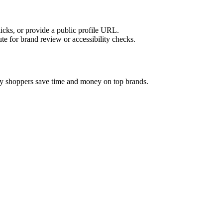
licks, or provide a public profile URL.
tute for brand review or accessibility checks.
vy shoppers save time and money on top brands.