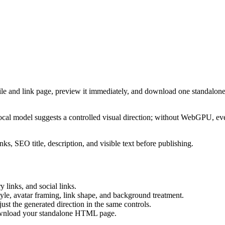
ile and link page, preview it immediately, and download one standalone
cal model suggests a controlled visual direction; without WebGPU, eve
ks, SEO title, description, and visible text before publishing.
 links, and social links.
tyle, avatar framing, link shape, and background treatment.
ust the generated direction in the same controls.
download your standalone HTML page.