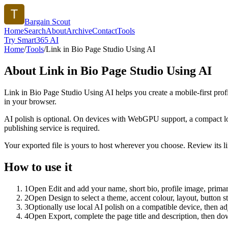
Bargain Scout
Home
Search
About
Archive
Contact
Tools
Try Smart365 AI
Home
/
Tools
/
Link in Bio Page Studio Using AI
About
Link in Bio Page Studio Using AI
Link in Bio Page Studio Using AI helps you create a mobile-first prof
in your browser.
AI polish is optional. On devices with WebGPU support, a compact lo
publishing service is required.
Your exported file is yours to host wherever you choose. Review its lin
How to use it
1
Open Edit and add your name, short bio, profile image, primary
2
Open Design to select a theme, accent colour, layout, button s
3
Optionally use local AI polish on a compatible device, then adj
4
Open Export, complete the page title and description, then 