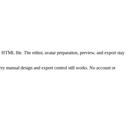
 HTML file. The editor, avatar preparation, preview, and export stay
ry manual design and export control still works. No account or