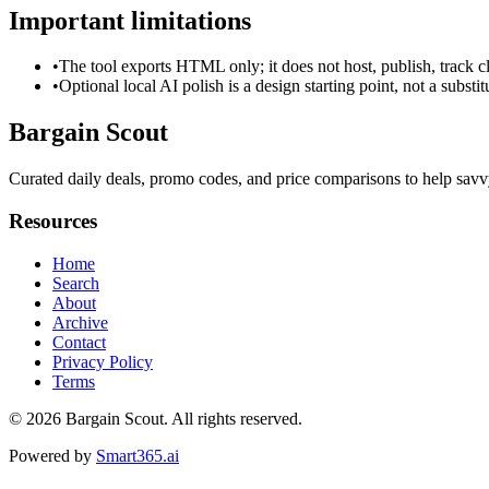
Important limitations
•
The tool exports HTML only; it does not host, publish, track c
•
Optional local AI polish is a design starting point, not a substi
Bargain Scout
Curated daily deals, promo codes, and price comparisons to help sav
Resources
Home
Search
About
Archive
Contact
Privacy Policy
Terms
© 2026
Bargain Scout
. All rights reserved.
Powered by
Smart365.ai